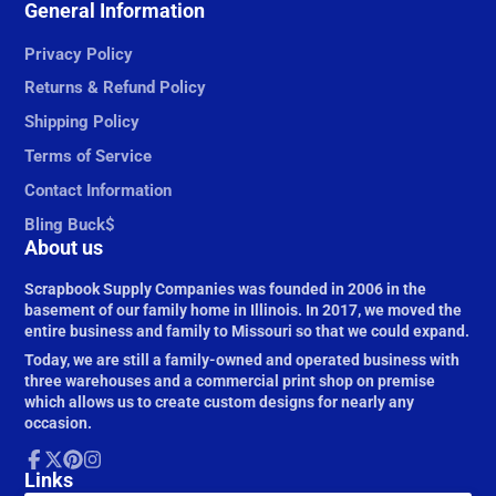
Facebook
General Information
Follow
Pinterest
Instagram
on
X
Privacy Policy
Returns & Refund Policy
Shipping Policy
Terms of Service
Contact Information
Bling Buck$
About us
Scrapbook Supply Companies was founded in 2006 in the
basement of our family home in Illinois. In 2017, we moved the
entire business and family to Missouri so that we could expand.
Today, we are still a family-owned and operated business with
three warehouses and a commercial print shop on premise
which allows us to create custom designs for nearly any
occasion.
Facebook
Links
Follow
Pinterest
Instagram