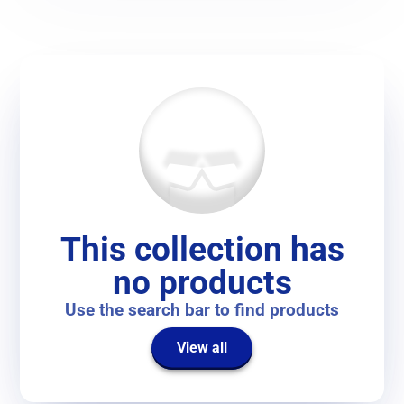
This collection has
no products
Use the search bar to find products
View all