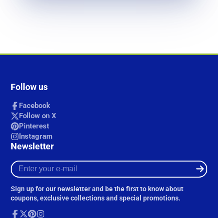
Follow us
Facebook
Follow on X
Pinterest
Instagram
Newsletter
Enter
your
e-
Sign up for our newsletter and be the first to know about
mail
coupons, exclusive collections and special promotions.