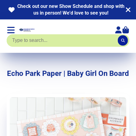
 out our new Show Schedule and shop with
NEW 
us in person! We'd love to see you!
Echo Park Paper | Baby Girl On Board