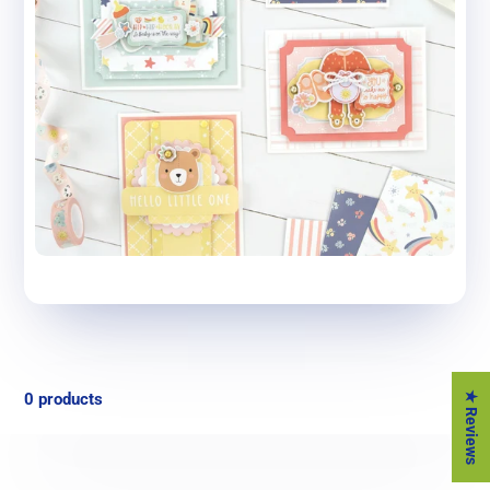
★ Reviews
0 products