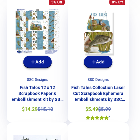
5% Off
8% Off
Add
Add
SSC Designs
SSC Designs
Fish Tales 12 x 12
Fish Tales Collection Laser
Scrapbook Paper &
Cut Scrapbook Ephemera
Embellishment Kit by SSC
Embellishments by SSC
Designs
Designs
Sale
Regular
Sale
Regular
$14.29
$15.10
$5.49
$5.99
price
price
price
price
1