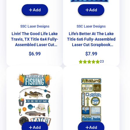
Add
Add
SSC Laser Designs
SSC Laser Designs
Livin' The Good Life Lake
Life's Better At The Lake
Travis, TX Title 6x4 Fully-
Title 6x6 Fully-Assembled
Assembled Laser Cut
Laser Cut Scrapbook
Scrapbook Embellishment
Embellishment by SSC
Price
Price
$6.99
$7.99
by SSC Laser Designs
Laser Designs
23
Add
Add