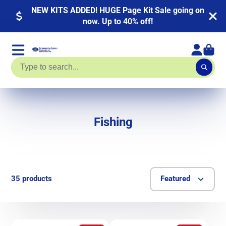
NEW KITS ADDED! HUGE Page Kit Sale going on
now. Up to 40% off!
Fishing
35 products
Featured