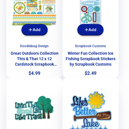
Add
Add
Doodlebug Design
Scrapbook Customs
Great Outdoors Collection
Winter Fun Collection Ice
This & That 12 x 12
Fishing Scrapbook Stickers
Cardstock Scrapbook
by Scrapbook Customs
Sticker Sheet by Doodlebug
Price
Price
$4.99
$2.49
Design