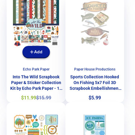
Add
Echo Park Paper
Paper House Productions
Into The Wild Scrapbook
Sports Collection Hooked
Paper & Sticker Collection
On Fishing 5x7 Foil 3D
Kit by Echo Park Paper - 13
Scrapbook Embellishment
Pieces
by Paper House Productions
Sale
Regular
Price
$11.99
$15.99
$5.99
price
price