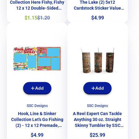
Collection Here Fishy, Fishy
The Lake (2) 5x12
12 x 12 Double-Sided
Cardstock Sticker Value
Scrapbook Papers by SSC
Pack by Paper House
Sale
Regular
Price
$1.15
$1.20
$4.99
Designs
Productions
price
price
Add
Add
SSC Designs
SSC Designs
Hook, Line & Sinker
A Reel Expert Can Tackle
Collection Let's Go Fishing
Anything 30 oz. Straight
(2) - 12 x 12 Premade,
Skinny Tumbler by SSC
Printed Scrapbook Pages by
Designs
Price
Price
$4.99
$25.99
SSC Designs