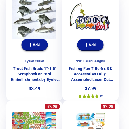
Add
Add
Eyelet Outlet
SSC Laser Designs
Trout Fish Brads 1"-1.5"
Fishing Fun Title 6 x 8 &
Scrapbook or Card
Accessories Fully-
Embellishments by Eyelet
Assembled Laser Cut
Outlet - Pkg. of 12
Scrapbook Embellishment
Price
Price
$3.49
$7.99
by SSC Laser Designs
32
5% Off
8% Off