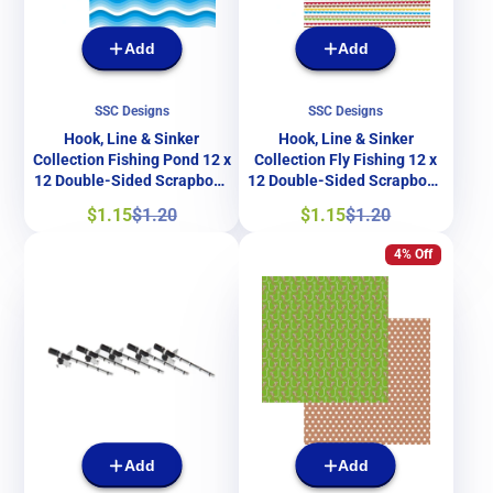
Add
Add
SSC Designs
SSC Designs
Hook, Line & Sinker
Hook, Line & Sinker
Collection Fishing Pond 12 x
Collection Fly Fishing 12 x
12 Double-Sided Scrapbook
12 Double-Sided Scrapbook
Papers by SSC Designs
Papers by SSC Designs
Sale
Regular
Sale
Regular
$1.15
$1.20
$1.15
$1.20
price
price
price
price
4% Off
Add
Add