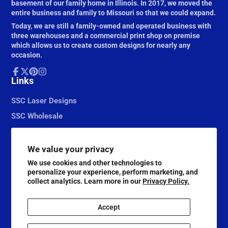
basement of our family home in Illinois. In 2017, we moved the
entire business and family to Missouri so that we could expand.
Today, we are still a family-owned and operated business with
three warehouses and a commercial print shop on premise
which allows us to create custom designs for nearly any
occasion.
Facebook
Links
Follow
Pinterest
Instagram
on
X
SSC Laser Designs
SSC Wholesale
We value your privacy
We use cookies and other technologies to
personalize your experience, perform marketing, and
collect analytics. Learn more in our
Privacy Policy.
Accept
© 2026,
Scrapbook Supply Companies