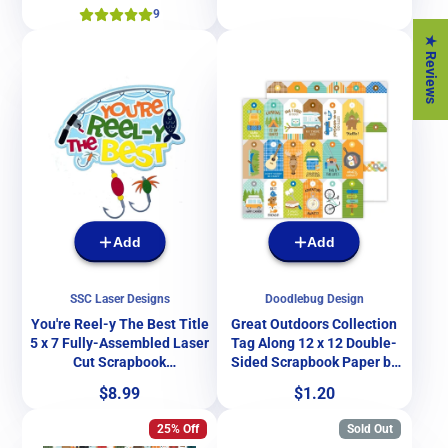
9
★ Reviews
Add
Add
SSC Laser Designs
Doodlebug Design
You're Reel-y The Best Title
Great Outdoors Collection
5 x 7 Fully-Assembled Laser
Tag Along 12 x 12 Double-
Cut Scrapbook
Sided Scrapbook Paper by
Embellishment by SSC
Doodlebug Design
Price
Price
$8.99
$1.20
Laser Designs
25% Off
Sold Out