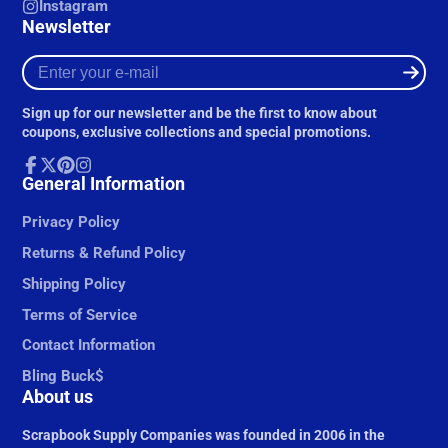
Instagram
Newsletter
Enter
your
e-
Sign up for our newsletter and be the first to know about
mail
coupons, exclusive collections and special promotions.
Facebook
General Information
Follow
Pinterest
Instagram
on
X
Privacy Policy
Returns & Refund Policy
Shipping Policy
Terms of Service
Contact Information
Bling Buck$
About us
Scrapbook Supply Companies was founded in 2006 in the