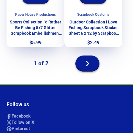
Paper House Productions
Scrapbook Customs
Sports Collection I'd Rather
Outdoor Collection I Love
Be Fishing 5x7 Glitter
Fishing Scrapbook Sticker
Scrapbook Embellishment
Sheet 6 x 12 by Scrapbook
by Paper House Productions
Customs
Price
Price
$5.99
$2.49
Next
1 of 2
page
Follow us
Facebook
Follow on X
Pinterest