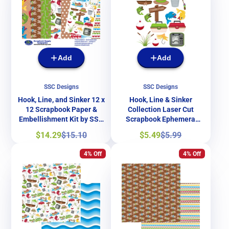
Add
Add
SSC Designs
SSC Designs
Hook, Line, and Sinker 12 x
Hook, Line & Sinker
12 Scrapbook Paper &
Collection Laser Cut
Embellishment Kit by SSC
Scrapbook Ephemera
Designs
Embellishments by SSC
Sale
Regular
Sale
Regular
$14.29
$15.10
$5.49
$5.99
Designs
price
price
price
price
4% Off
4% Off