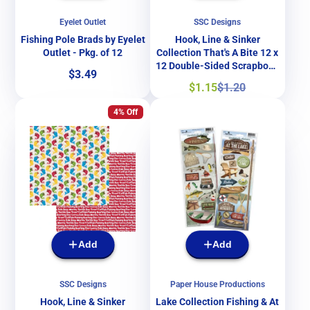
Eyelet Outlet
SSC Designs
Fishing Pole Brads by Eyelet
Hook, Line & Sinker
Outlet - Pkg. of 12
Collection That's A Bite 12 x
12 Double-Sided Scrapbook
Price
$3.49
Papers by SSC Designs
Sale
Regular
$1.15
$1.20
price
price
4% Off
Add
Add
SSC Designs
Paper House Productions
Hook, Line & Sinker
Lake Collection Fishing & At