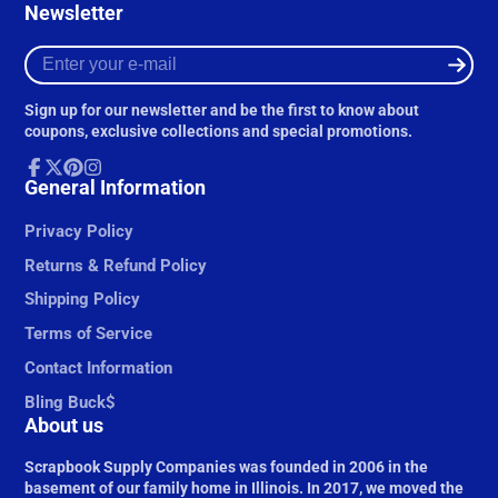
Newsletter
Enter
your
e-
Sign up for our newsletter and be the first to know about
mail
coupons, exclusive collections and special promotions.
Facebook
General Information
Follow
Pinterest
Instagram
on
X
Privacy Policy
Returns & Refund Policy
Shipping Policy
Terms of Service
Contact Information
Bling Buck$
About us
Scrapbook Supply Companies was founded in 2006 in the
basement of our family home in Illinois. In 2017, we moved the