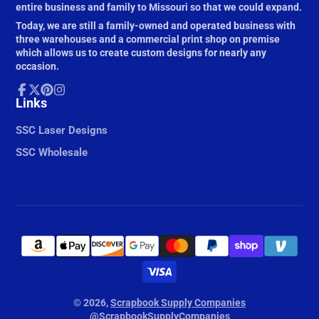
entire business and family to Missouri so that we could expand.
Today, we are still a family-owned and operated business with
three warehouses and a commercial print shop on premise
which allows us to create custom designs for nearly any
occasion.
Facebook
Links
Follow
Pinterest
Instagram
on
X
SSC Laser Designs
SSC Wholesale
© 2026,
Scrapbook Supply Companies
@ScrapbookSupplyCompanies