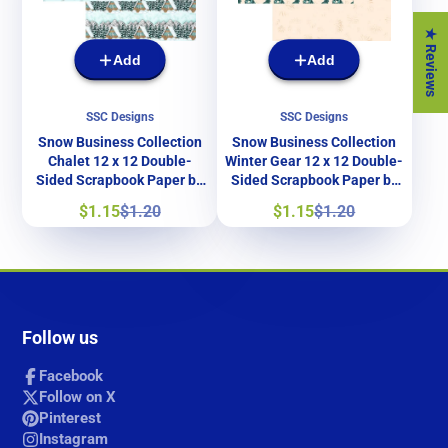
★ Reviews
Add
Add
SSC Designs
SSC Designs
Snow Business Collection
Snow Business Collection
Chalet 12 x 12 Double-
Winter Gear 12 x 12 Double-
Sided Scrapbook Paper by
Sided Scrapbook Paper by
SSC Designs
SSC Designs
Sale
Regular
Sale
Regular
$1.15
$1.20
$1.15
$1.20
price
price
price
price
Follow us
Facebook
Follow on X
Pinterest
Instagram