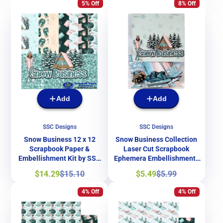
5% Off
8% Off
Add
Add
SSC Designs
SSC Designs
Snow Business 12 x 12
Snow Business Collection
Scrapbook Paper &
Laser Cut Scrapbook
Embellishment Kit by SSC
Ephemera Embellishments
Designs
by SSC Designs
Sale
Regular
Sale
Regular
$14.29
$15.10
$5.49
$5.99
price
price
price
price
4% Off
4% Off