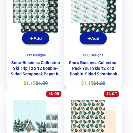
Add
Add
SSC Designs
SSC Designs
Snow Business Collection
Snow Business Collection
Ski Trip 12 x 12 Double-
Pack Your Skis 12 x 12
Sided Scrapbook Paper by
Double-Sided Scrapbook
SSC Designs
Paper by SSC Designs
Sale
Regular
Sale
Regular
$1.15
$1.20
$1.15
$1.20
price
price
price
price
4% Off
4% Off