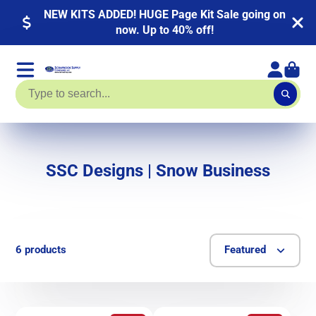
NEW KITS ADDED! HUGE Page Kit Sale going on
now. Up to 40% off!
SSC Designs | Snow Business
6 products
Featured