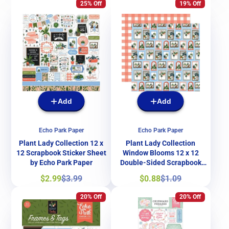
25% Off
19% Off
Add
Add
Echo Park Paper
Echo Park Paper
Plant Lady Collection 12 x
Plant Lady Collection
12 Scrapbook Sticker Sheet
Window Blooms 12 x 12
by Echo Park Paper
Double-Sided Scrapbook
Paper by Echo Park Paper
Sale
Regular
Sale
Regular
$2.99
$3.99
$0.88
$1.09
price
price
price
price
20% Off
20% Off