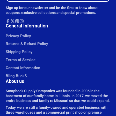
e-
Sign up for our newsletter and be the first to know about
mail
coupons, exclusive collections and special promotions.
Facebook
General Information
Follow
Pinterest
Instagram
on
X
Privacy Policy
Returns & Refund Policy
Shipping Policy
Terms of Service
Contact Information
Bling Buck$
About us
Scrapbook Supply Companies was founded in 2006 in the
basement of our family home in Illinois. In 2017, we moved the
entire business and family to Missouri so that we could expand.
Today, we are still a family-owned and operated business with
three warehouses and a commercial print shop on premise