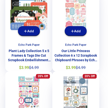
Add
Add
Echo Park Paper
Echo Park Paper
Plant Lady Collection 5 x 5
Our Little Princess
Frames & Tags Die Cut
Collection 6 x 12 Scrapbook
Scrapbook Embellishments
Chipboard Phrases by Echo
by Echo Park Paper
Park Paper
Sale
Regular
Sale
Regular
$3.99
$4.99
$3.99
$4.99
price
price
price
price
20% Off
20% Off