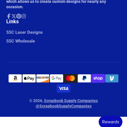
which allows us to create custom designs for nearly any
occasion.
Facebook
Links
Follow
Pinterest
Instagram
on
X
SSC Laser Designs
SSC Wholesale
© 2026,
Scrapbook Supply Companies
@ScrapbookSupplyCompanies