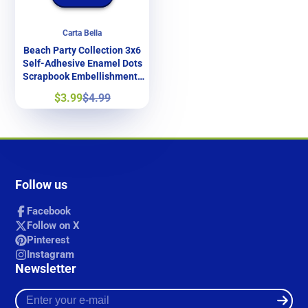
Carta Bella
Beach Party Collection 3x6
Self-Adhesive Enamel Dots
Scrapbook Embellishments
by Carta Bella
Sale
Regular
$3.99
$4.99
price
price
Follow us
Facebook
Follow on X
Pinterest
Instagram
Newsletter
Enter
your