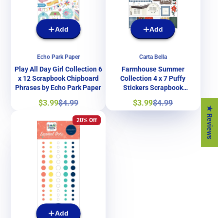
Add
Add
Echo Park Paper
Carta Bella
Play All Day Girl Collection 6
Farmhouse Summer
x 12 Scrapbook Chipboard
Collection 4 x 7 Puffy
Phrases by Echo Park Paper
Stickers Scrapbook
Embellishments by Carta
Sale
Regular
Sale
Regular
$3.99
$4.99
$3.99
$4.99
Bella Paper
price
price
price
price
★ Reviews
20% Off
Add