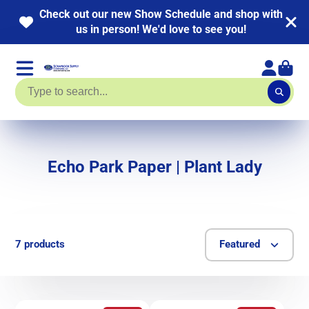
Check out our new Show Schedule and shop with
us in person! We'd love to see you!
Echo Park Paper | Plant Lady
7 products
Featured