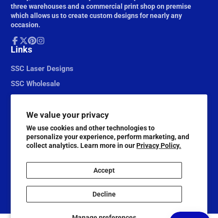
three warehouses and a commercial print shop on premise
which allows us to create custom designs for nearly any
occasion.
Facebook
Links
Follow
Pinterest
Instagram
on
X
SSC Laser Designs
SSC Wholesale
We value your privacy
We use cookies and other technologies to
personalize your experience, perform marketing, and
collect analytics. Learn more in our
Privacy Policy.
Accept
© 2026,
Scrapbook Supply Companies
Decline
@ScrapbookSupplyCompanies
Manage preferences