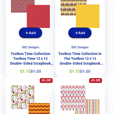
Add
Add
SSC Designs
SSC Designs
Toolbox Time Collection
Toolbox Time Collection In
Toolbox Time 12 x 12
The Toolbox 12 x 12
Double-Sided Scrapbook
Double-Sided Scrapbook
Paper by SSC Designs
Paper by SSC Designs
Sale
Regular
Sale
Regular
$1.15
$1.20
$1.15
$1.20
price
price
price
price
4% Off
4% Off