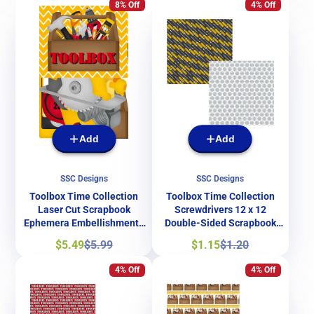
8% Off
4% Off
Add
Add
SSC Designs
SSC Designs
Toolbox Time Collection
Toolbox Time Collection
Laser Cut Scrapbook
Screwdrivers 12 x 12
Ephemera Embellishments
Double-Sided Scrapbook
by SSC Designs
Paper by SSC Designs
Sale
Regular
Sale
Regular
$5.49
$5.99
$1.15
$1.20
price
price
price
price
4% Off
4% Off