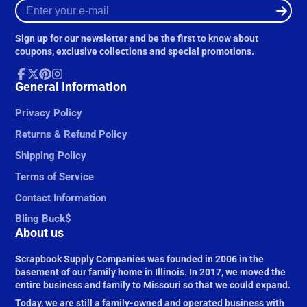
Enter
your
e-
Sign up for our newsletter and be the first to know about
mail
coupons, exclusive collections and special promotions.
Facebook
General Information
Follow
Pinterest
Instagram
on
X
Privacy Policy
Returns & Refund Policy
Shipping Policy
Terms of Service
Contact Information
Bling Buck$
About us
Scrapbook Supply Companies was founded in 2006 in the
basement of our family home in Illinois. In 2017, we moved the
entire business and family to Missouri so that we could expand.
Today, we are still a family-owned and operated business with