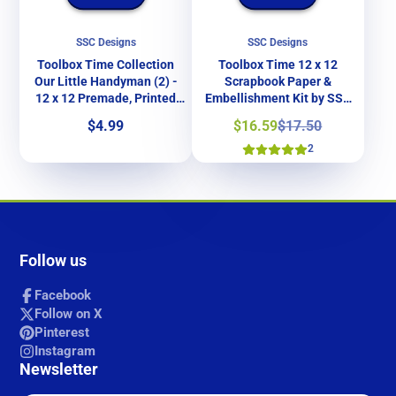
SSC Designs
SSC Designs
Toolbox Time Collection
Toolbox Time 12 x 12
Our Little Handyman (2) -
Scrapbook Paper &
12 x 12 Premade, Printed
Embellishment Kit by SSC
Scrapbook Pages by SSC
Designs
Price
Sale
Regular
$4.99
$16.59
$17.50
Designs
price
price
2
Follow us
Facebook
Follow on X
Pinterest
Instagram
Newsletter