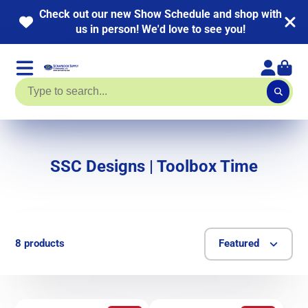
Check out our new Show Schedule and shop with
us in person! We'd love to see you!
SSC Designs | Toolbox Time
8 products
Featured