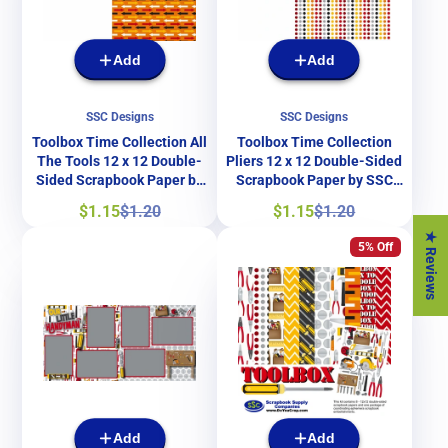
Add
Add
SSC Designs
SSC Designs
Toolbox Time Collection All
Toolbox Time Collection
The Tools 12 x 12 Double-
Pliers 12 x 12 Double-Sided
Sided Scrapbook Paper by
Scrapbook Paper by SSC
SSC Designs
Designs
Sale
Regular
Sale
Regular
$1.15
$1.20
$1.15
$1.20
price
price
price
price
★ Reviews
5% Off
Add
Add