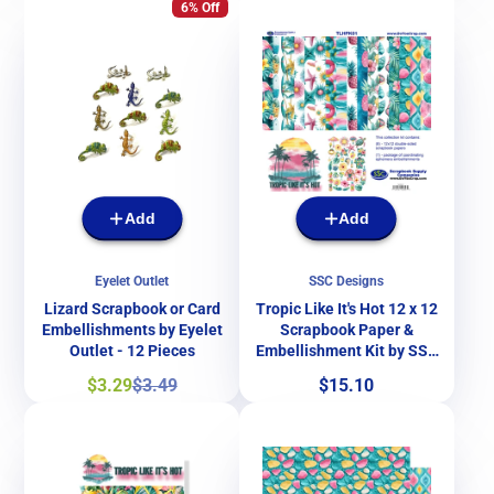
6% Off
Add
Add
Eyelet Outlet
SSC Designs
Lizard Scrapbook or Card
Tropic Like It's Hot 12 x 12
Embellishments by Eyelet
Scrapbook Paper &
Outlet - 12 Pieces
Embellishment Kit by SSC
Designs
Sale
Regular
Price
$3.29
$3.49
$15.10
price
price