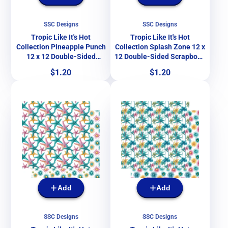
SSC Designs
SSC Designs
Tropic Like It's Hot
Tropic Like It's Hot
Collection Pineapple Punch
Collection Splash Zone 12 x
12 x 12 Double-Sided
12 Double-Sided Scrapbook
Scrapbook Paper by SSC
Paper by SSC Designs
Price
Price
$1.20
$1.20
Designs
Add
Add
SSC Designs
SSC Designs