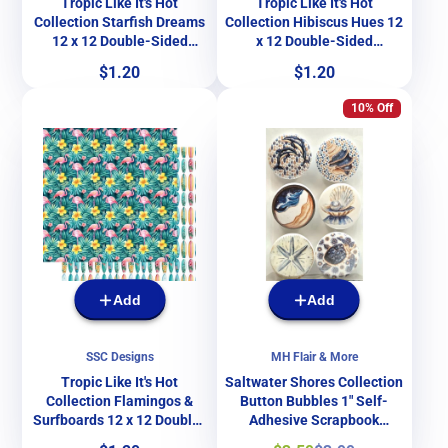
Tropic Like It's Hot
Tropic Like It's Hot
Collection Starfish Dreams
Collection Hibiscus Hues 12
12 x 12 Double-Sided
x 12 Double-Sided
Scrapbook Paper by SSC
Scrapbook Paper by SSC
Price
Price
$1.20
$1.20
Designs
Designs
10% Off
Add
Add
SSC Designs
MH Flair & More
Tropic Like It's Hot
Saltwater Shores Collection
Collection Flamingos &
Button Bubbles 1" Self-
Surfboards 12 x 12 Double-
Adhesive Scrapbook
Sided Scrapbook Paper by
Embellishments by MH Flair