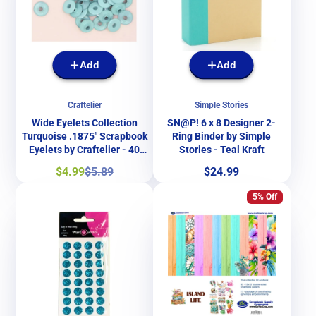
Add
Add
Craftelier
Simple Stories
Wide Eyelets Collection
SN@P! 6 x 8 Designer 2-
Turquoise .1875" Scrapbook
Ring Binder by Simple
Eyelets by Craftelier - 40
Stories - Teal Kraft
Pieces
Sale
Regular
Price
$4.99
$5.89
$24.99
price
price
5% Off