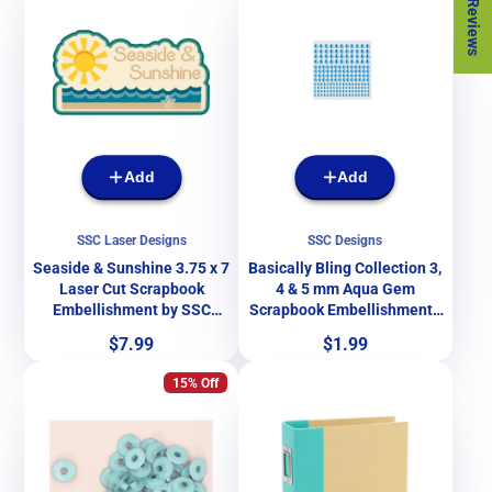
★ Reviews
Add
Add
SSC Laser Designs
SSC Designs
Seaside & Sunshine 3.75 x 7
Basically Bling Collection 3,
Laser Cut Scrapbook
4 & 5 mm Aqua Gem
Embellishment by SSC
Scrapbook Embellishments
Laser Designs
by SSC Designs - 172
Price
Price
$7.99
$1.99
Pieces
15% Off