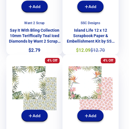
Add
Add
Want 2 Scrap
SSC Designs
Say It With Bling Collection
Island Life 12 x 12
10mm Teriffically Teal Iced
Scrapbook Paper &
Diamonds by Want 2 Scrap -
Embellishment Kit by SSC
32 Pieces
Designs
Price
Sale
Regular
$2.79
$12.09
$12.70
price
price
4% Off
4% Off
Add
Add