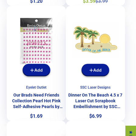
Price
Sale
Regular
$1.20
$3.59
$3.99
SSC Designs
& More
price
price
Add
Add
Eyelet Outlet
SSC Laser Designs
Our Brads Need Friends
Dinner On The Beach 4.5 x 7
Collection Pearl Hot Pink
Laser Cut Scrapbook
Self-Adhesive Pearls by
Embellishment by SSC
Eyelet Outlet - 100 Pearls
Laser Designs
Price
Price
$1.69
$6.99