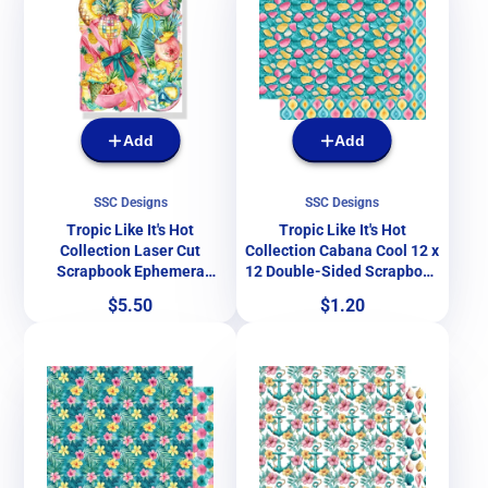
Add
Add
SSC Designs
SSC Designs
Tropic Like It's Hot
Tropic Like It's Hot
Collection Laser Cut
Collection Cabana Cool 12 x
Scrapbook Ephemera
12 Double-Sided Scrapbook
Embellishments by SSC
Paper by SSC Designs
Price
Price
$5.50
$1.20
Designs