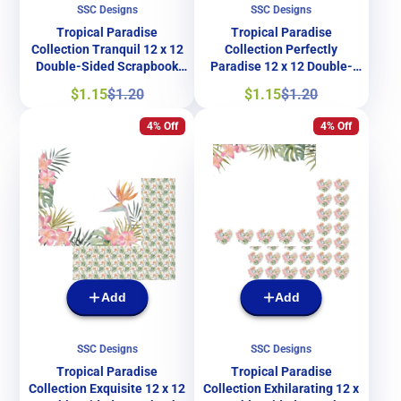
SSC Designs
SSC Designs
Tropical Paradise
Tropical Paradise
Collection Tranquil 12 x 12
Collection Perfectly
Double-Sided Scrapbook
Paradise 12 x 12 Double-
Paper by SSC Designs
Sided Scrapbook Paper by
Sale
Regular
Sale
Regular
$1.15
$1.20
$1.15
$1.20
SSC Designs
price
price
price
price
4% Off
4% Off
Add
Add
SSC Designs
SSC Designs
Tropical Paradise
Tropical Paradise
Collection Exquisite 12 x 12
Collection Exhilarating 12 x