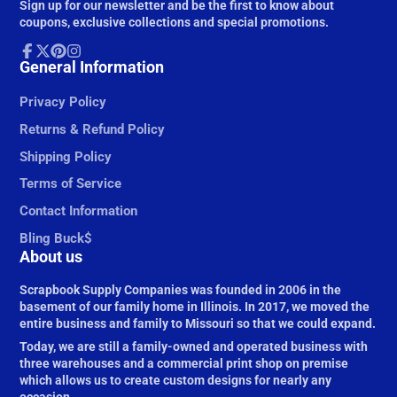
Sign up for our newsletter and be the first to know about
mail
coupons, exclusive collections and special promotions.
Facebook
General Information
Follow
Pinterest
Instagram
on
X
Privacy Policy
Returns & Refund Policy
Shipping Policy
Terms of Service
Contact Information
Bling Buck$
About us
Scrapbook Supply Companies was founded in 2006 in the
basement of our family home in Illinois. In 2017, we moved the
entire business and family to Missouri so that we could expand.
Today, we are still a family-owned and operated business with
three warehouses and a commercial print shop on premise
which allows us to create custom designs for nearly any