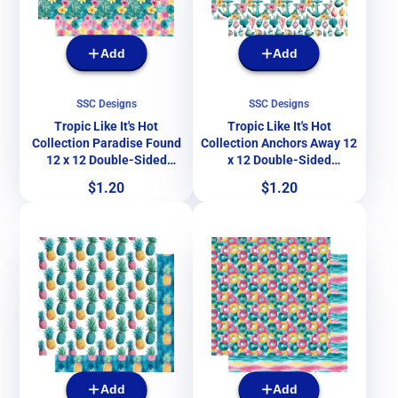
Add
Add
SSC Designs
SSC Designs
Tropic Like It's Hot
Tropic Like It's Hot
Collection Paradise Found
Collection Anchors Away 12
12 x 12 Double-Sided
x 12 Double-Sided
Scrapbook Paper by SSC
Scrapbook Paper by SSC
Price
Price
$1.20
$1.20
Designs
Designs
Add
Add