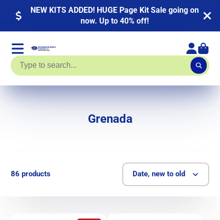
NEW KITS ADDED! HUGE Page Kit Sale going on
now. Up to 40% off!
Grenada
86 products
Date, new to old