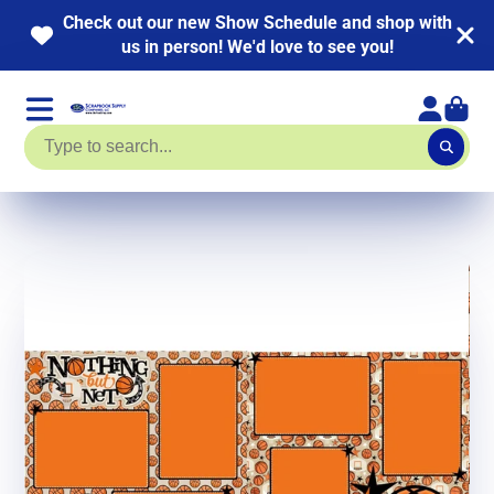
Check out our new Show Schedule and shop with
us in person! We'd love to see you!