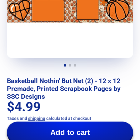
Basketball Nothin' But Net (2) - 12 x 12
Premade, Printed Scrapbook Pages by
SSC Designs
$4.99
Taxes and
shipping
calculated at checkout
Add to cart