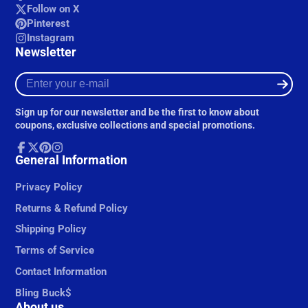
Follow on X
Pinterest
Instagram
Newsletter
Enter
your
e-
Sign up for our newsletter and be the first to know about
mail
coupons, exclusive collections and special promotions.
Facebook
General Information
Follow
Pinterest
Instagram
on
X
Privacy Policy
Returns & Refund Policy
Shipping Policy
Terms of Service
Contact Information
Bling Buck$
About us