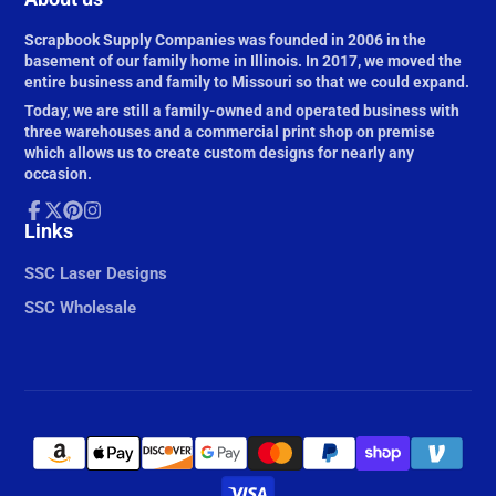
Scrapbook Supply Companies was founded in 2006 in the
basement of our family home in Illinois. In 2017, we moved the
entire business and family to Missouri so that we could expand.
Today, we are still a family-owned and operated business with
three warehouses and a commercial print shop on premise
which allows us to create custom designs for nearly any
occasion.
Facebook
Links
Follow
Pinterest
Instagram
on
X
SSC Laser Designs
SSC Wholesale