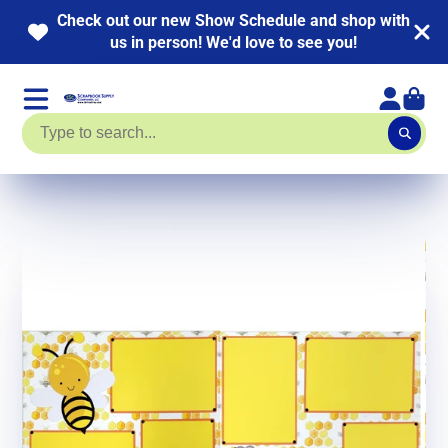
Check out our new Show Schedule and shop with
us in person! We'd love to see you!