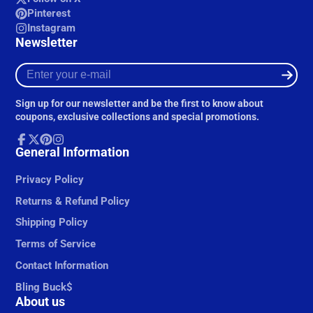
Pinterest
Instagram
Newsletter
Enter
your
e-
Sign up for our newsletter and be the first to know about
mail
coupons, exclusive collections and special promotions.
Facebook
General Information
Follow
Pinterest
Instagram
on
X
Privacy Policy
Returns & Refund Policy
Shipping Policy
Terms of Service
Contact Information
Bling Buck$
About us