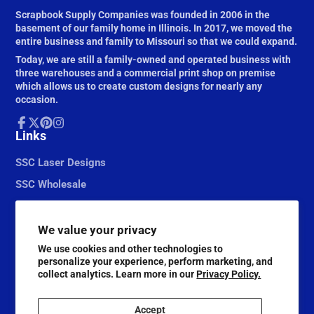
Scrapbook Supply Companies was founded in 2006 in the
basement of our family home in Illinois. In 2017, we moved the
entire business and family to Missouri so that we could expand.
Today, we are still a family-owned and operated business with
three warehouses and a commercial print shop on premise
which allows us to create custom designs for nearly any
occasion.
Facebook
Links
Follow
Pinterest
Instagram
on
X
SSC Laser Designs
SSC Wholesale
We value your privacy
We use cookies and other technologies to
personalize your experience, perform marketing, and
collect analytics. Learn more in our
Privacy Policy.
Accept