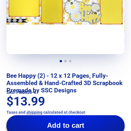
Bee Happy (2) - 12 x 12 Pages, Fully-
Assembled & Hand-Crafted 3D Scrapbook
Premade by SSC Designs
SKU: PM0020-4
$13.99
Taxes and
shipping
calculated at checkout
Add to cart