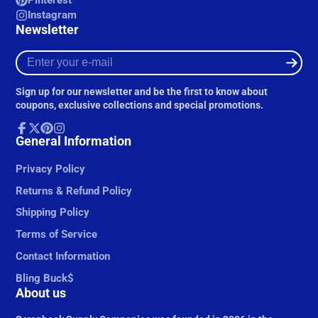
Pinterest
Instagram
Newsletter
Enter
your
e-
Sign up for our newsletter and be the first to know about
mail
coupons, exclusive collections and special promotions.
Facebook
General Information
Follow
Pinterest
Instagram
on
X
Privacy Policy
Returns & Refund Policy
Shipping Policy
Terms of Service
Contact Information
Bling Buck$
About us