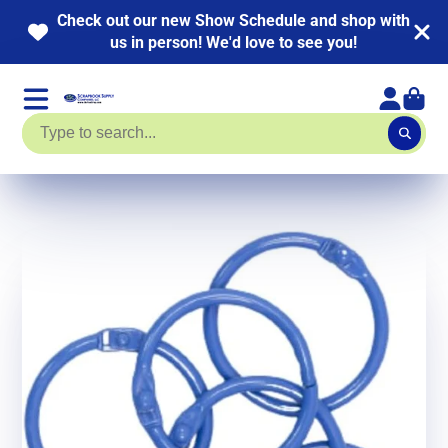
Check out our new Show Schedule and shop with
us in person! We'd love to see you!