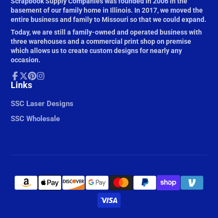
Scrapbook Supply Companies was founded in 2006 in the
basement of our family home in Illinois. In 2017, we moved the
entire business and family to Missouri so that we could expand.
Today, we are still a family-owned and operated business with
three warehouses and a commercial print shop on premise
which allows us to create custom designs for nearly any
occasion.
Facebook
Links
Follow
Pinterest
Instagram
on
X
SSC Laser Designs
SSC Wholesale