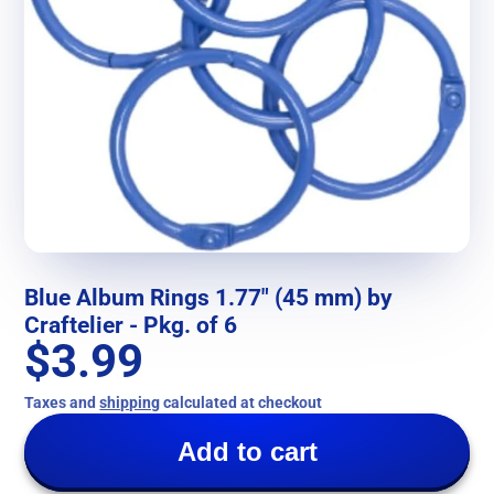
Blue Album Rings 1.77" (45 mm) by
Craftelier - Pkg. of 6
$3.99
Taxes and
shipping
calculated at checkout
Add to cart