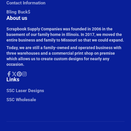
Contact Information
Bling Buck$
About us
Scrapbook Supply Companies was founded in 2006 in the
basement of our family home in Illinois. In 2017, we moved the
entire business and family to Missouri so that we could expand.
Today, we are still a family-owned and operated business with
three warehouses and a commercial print shop on premise
which allows us to create custom designs for nearly any
occasion.
Facebook
Links
Follow
Pinterest
Instagram
on
X
SSC Laser Designs
SSC Wholesale