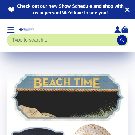
 out our new Show Schedule and shop with
NEW 
us in person! We'd love to see you!