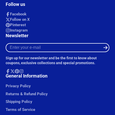
Follow us
Facebook
Follow on X
Pinterest
Instagram
Newsletter
Enter
your
e-
Sign up for our newsletter and be the first to know about
mail
coupons, exclusive collections and special promotions.
Facebook
General Information
Follow
Pinterest
Instagram
on
X
Privacy Policy
Returns & Refund Policy
Shipping Policy
Terms of Service