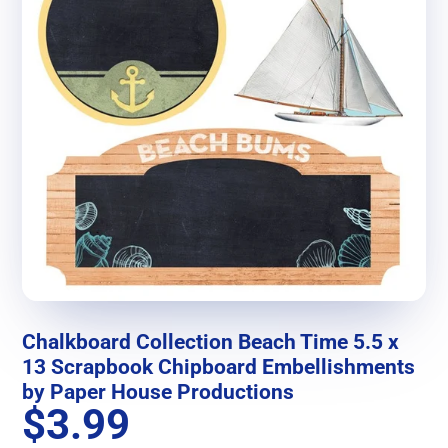
Chalkboard Collection Beach Time 5.5 x
13 Scrapbook Chipboard Embellishments
by Paper House Productions
$3.99