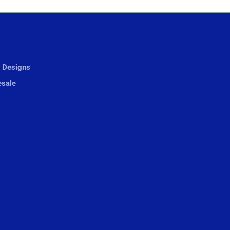
 Designs
sale