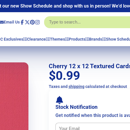
 our new Show Schedule and shop with us in person! We'd love
Email Us
Facebook
Follow
Pinterest
Instagram
on
X
C Exclusives
Clearance
Themes
Products
Brands
Show Sched
Cherry 12 x 12 Textured Card
$0.99
Taxes and
shipping
calculated at checkout
Stock Notification
Get notified when this product is av