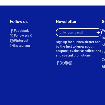
Follow us
Newsletter
G
Enter
Facebook
Pr
your
Follow on X
R
e-
Pinterest
Sign up for our newsletter and
mail
Sh
Instagram
be the first to know about
coupons, exclusive collections
T
and special promotions.
Co
B
Facebook
Follow
Pinterest
Instagram
on
X