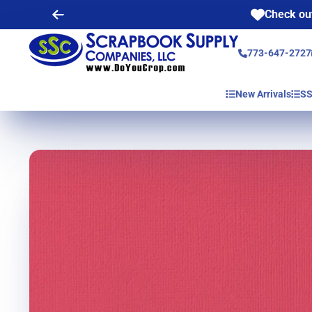
Check out
773-647-2727
New Arrivals
SS