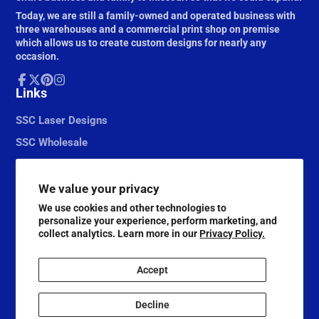
Today, we are still a family-owned and operated business with
three warehouses and a commercial print shop on premise
which allows us to create custom designs for nearly any
occasion.
Facebook
Links
Follow
Pinterest
Instagram
on
X
SSC Laser Designs
SSC Wholesale
We value your privacy
We use cookies and other technologies to
personalize your experience, perform marketing, and
collect analytics. Learn more in our
Privacy Policy.
Accept
© 2026,
Scrapbook Supply Companies
Decline
@ScrapbookSupplyCompanies