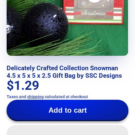
Delicately Crafted Collection Snowman
4.5 x 5 x 5 x 2.5 Gift Bag by SSC Designs
$1.29
Taxes and
shipping
calculated at checkout
Add to cart