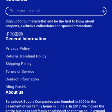
Enter
your
e-
Sign up for our newsletter and be the first to know about
mail
coupons, exclusive collections and special promotions.
Facebook
General Information
Follow
Pinterest
Instagram
on
X
Privacy Policy
Returns & Refund Policy
Shipping Policy
Terms of Service
Contact Information
Bling Buck$
About us
Scrapbook Supply Companies was founded in 2006 in the
basement of our family home in Illinois. In 2017, we moved the
entire business and family to Missouri so that we could expand.