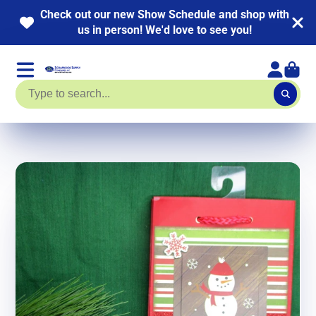
Check out our new Show Schedule and shop with
us in person! We'd love to see you!