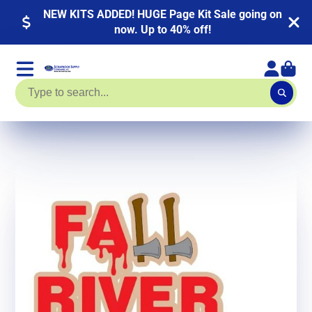
NEW KITS ADDED! HUGE Page Kit Sale going on
now. Up to 40% off!