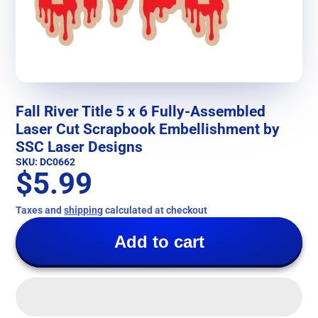
Fall River Title 5 x 6 Fully-Assembled
Laser Cut Scrapbook Embellishment by
SSC Laser Designs
SKU: DC0662
$5.99
Taxes and
shipping
calculated at checkout
Add to cart