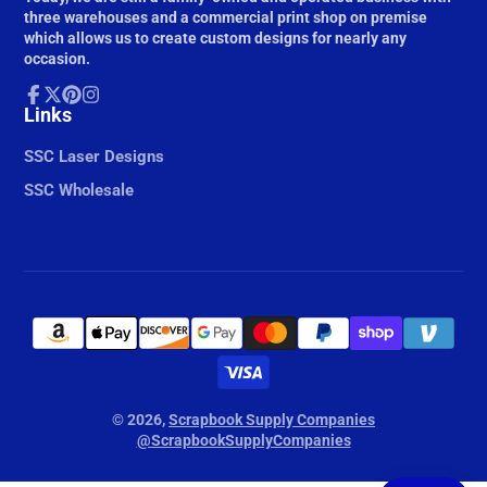
three warehouses and a commercial print shop on premise
which allows us to create custom designs for nearly any
occasion.
Facebook
Links
Follow
Pinterest
Instagram
on
X
SSC Laser Designs
SSC Wholesale
© 2026,
Scrapbook Supply Companies
@ScrapbookSupplyCompanies