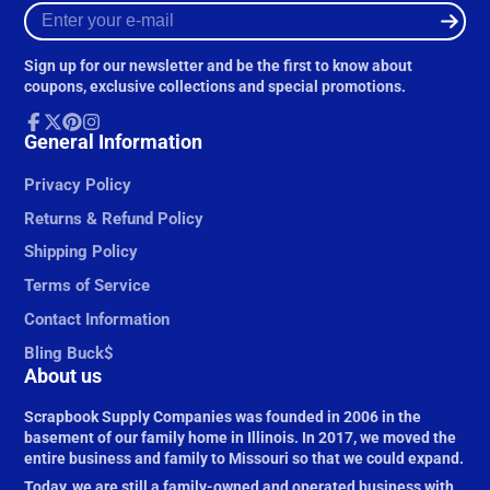
Enter
your
e-
Sign up for our newsletter and be the first to know about
mail
coupons, exclusive collections and special promotions.
Facebook
General Information
Follow
Pinterest
Instagram
on
X
Privacy Policy
Returns & Refund Policy
Shipping Policy
Terms of Service
Contact Information
Bling Buck$
About us
Scrapbook Supply Companies was founded in 2006 in the
basement of our family home in Illinois. In 2017, we moved the
entire business and family to Missouri so that we could expand.
Today, we are still a family-owned and operated business with