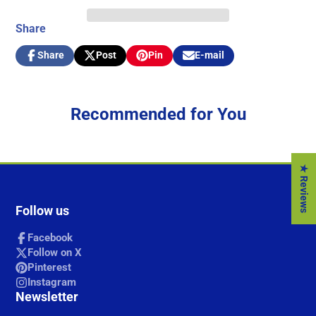
Share
Share
Post
Pin
E-mail
Share
Opens
Post
Opens
Pin
Opens
Share
on
in
on
in
on
in
by
Facebook
a
X
a
Pinterest
a
e-
new
new
new
mail
Recommended for You
window.
window.
window.
★ Reviews
Follow us
Facebook
Follow on X
Pinterest
Instagram
Newsletter