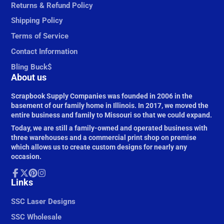
Returns & Refund Policy
Shipping Policy
Terms of Service
Contact Information
Bling Buck$
About us
Scrapbook Supply Companies was founded in 2006 in the
basement of our family home in Illinois. In 2017, we moved the
entire business and family to Missouri so that we could expand.
Today, we are still a family-owned and operated business with
three warehouses and a commercial print shop on premise
which allows us to create custom designs for nearly any
occasion.
Facebook
Links
Follow
Pinterest
Instagram
on
X
SSC Laser Designs
SSC Wholesale