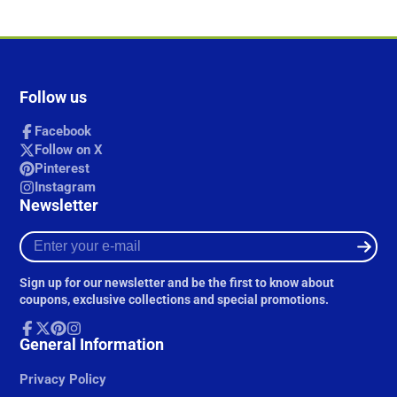
Follow us
Facebook
Follow on X
Pinterest
Instagram
Newsletter
Enter
your
e-
Sign up for our newsletter and be the first to know about
mail
coupons, exclusive collections and special promotions.
Facebook
General Information
Follow
Pinterest
Instagram
on
X
Privacy Policy