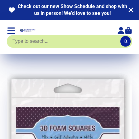
r new Show Schedule and shop with
NEW KITS AD
person! We'd love to see you!