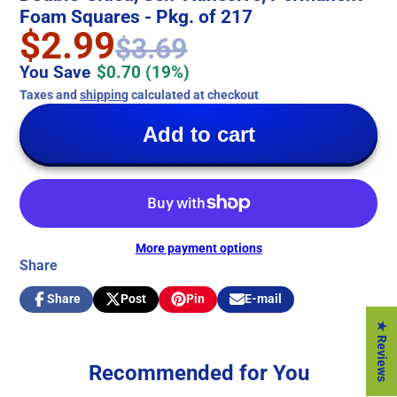
Foam Squares - Pkg. of 217
$2.99
$3.69
You Save
$0.70
(19%)
Taxes and
shipping
calculated at checkout
Add to cart
More payment options
Share
Share
Post
Pin
E-mail
Share
Opens
Post
Opens
Pin
Opens
Share
on
in
on
in
on
in
by
★ Reviews
Facebook
a
X
a
Pinterest
a
e-
new
new
new
mail
Recommended for You
window.
window.
window.