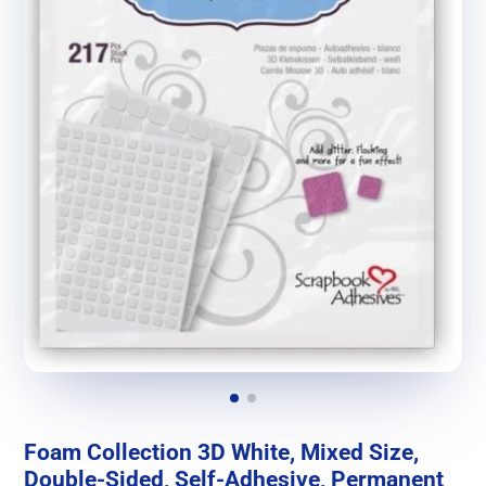
Foam Collection 3D White, Mixed Size,
Double-Sided, Self-Adhesive, Permanent