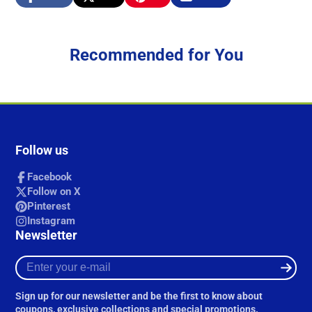
Share
Opens
Post
Opens
Pin
Opens
Share
on
in
on
in
on
in
by
Facebook
a
X
a
Pinterest
a
e-
new
new
new
mail
Recommended for You
window.
window.
window.
Follow us
Facebook
Follow on X
Pinterest
Instagram
Newsletter
Enter
your
e-
Sign up for our newsletter and be the first to know about
mail
coupons, exclusive collections and special promotions.