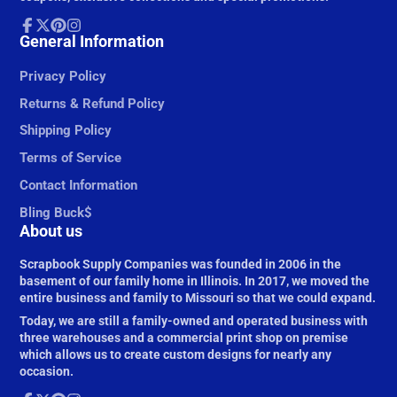
Facebook
General Information
Follow
Pinterest
Instagram
on
X
Privacy Policy
Returns & Refund Policy
Shipping Policy
Terms of Service
Contact Information
Bling Buck$
About us
Scrapbook Supply Companies was founded in 2006 in the
basement of our family home in Illinois. In 2017, we moved the
entire business and family to Missouri so that we could expand.
Today, we are still a family-owned and operated business with
three warehouses and a commercial print shop on premise
which allows us to create custom designs for nearly any
occasion.