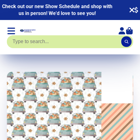
NEW KITS ADDED! HUGE Page Kit Sale going on
now. Up to 40% off!