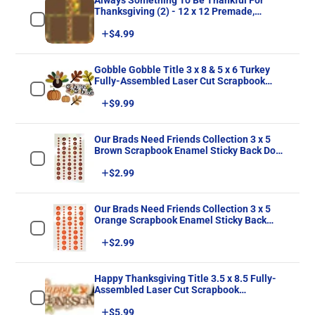
Always Something To Be Thankful For
Thanksgiving (2) - 12 x 12 Premade,
Printed Scrapbook Pages by SSC Designs
Price
$4.99
Gobble Gobble Title 3 x 8 & 5 x 6 Turkey
Fully-Assembled Laser Cut Scrapbook
Embellishment by SSC Laser Designs
Price
$9.99
Our Brads Need Friends Collection 3 x 5
Brown Scrapbook Enamel Sticky Back Dots
by Eyelet Outlet 60 Count
Price
$2.99
Our Brads Need Friends Collection 3 x 5
Orange Scrapbook Enamel Sticky Back
Dots by Eyelet Outlet 60 Count
Price
$2.99
Happy Thanksgiving Title 3.5 x 8.5 Fully-
Assembled Laser Cut Scrapbook
Embellishment by SSC Laser Designs
Price
$5.99