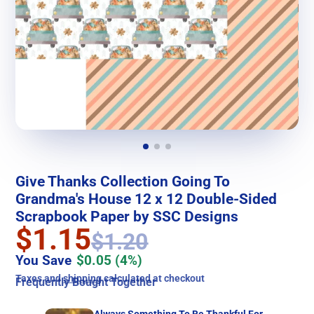
Give Thanks Collection Going To
Grandma's House 12 x 12 Double-Sided
Scrapbook Paper by SSC Designs
$1.15
$1.20
You Save
$0.05
(4%)
Taxes and
shipping
calculated at checkout
Frequently Bought Together