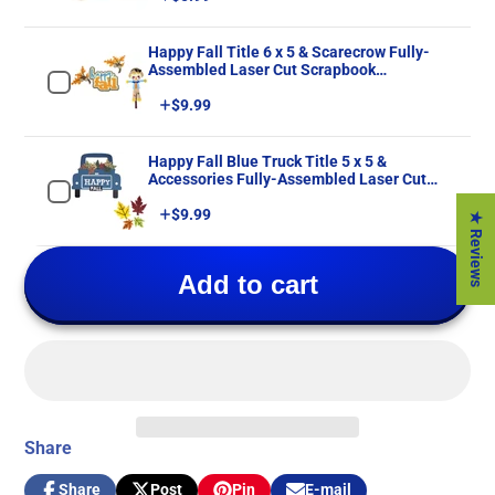
Happy Fall Title 6 x 5 & Scarecrow Fully-
Assembled Laser Cut Scrapbook
Embellishment by SSC Laser Designs
Price
$9.99
Happy Fall Blue Truck Title 5 x 5 &
Accessories Fully-Assembled Laser Cut
Scrapbook Embellishment by SSC Laser
Price
$9.99
Designs
★ Reviews
Add to cart
Share
Share
Post
Pin
E-mail