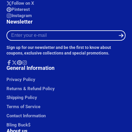
Follow on X
Pinterest
Instagram
Newsletter
Enter
your
e-
Sign up for our newsletter and be the first to know about
mail
coupons, exclusive collections and special promotions.
Facebook
General Information
Follow
Pinterest
Instagram
on
X
Privacy Policy
Returns & Refund Policy
Shipping Policy
Terms of Service
Contact Information
Bling Buck$
About us