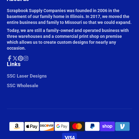
Scrapbook Supply Companies was founded in 2006 in the
basement of our family home in Illinois. In 2017, we moved the
entire business and family to Missouri so that we could expand.
Today, we are still a family-owned and operated business with
three warehouses and a commercial print shop on premise
which allows us to create custom designs for nearly any
occasion.
Facebook
Links
Follow
Pinterest
Instagram
on
X
SSC Laser Designs
SSC Wholesale