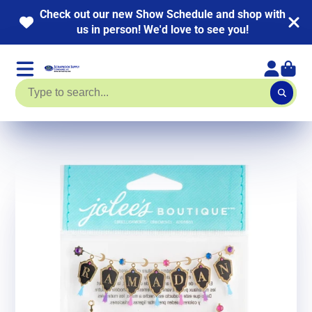
NEW KITS ADDED! HUGE Page Kit Sale going on
now. Up to 40% off!