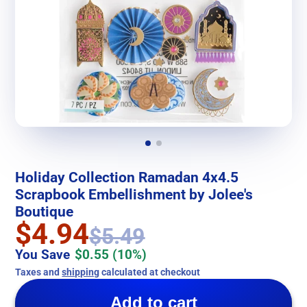
Holiday Collection Ramadan 4x4.5
Scrapbook Embellishment by Jolee's
Boutique
$4.94
$5.49
You Save
$0.55
(10%)
Taxes and
shipping
calculated at checkout
Add to cart