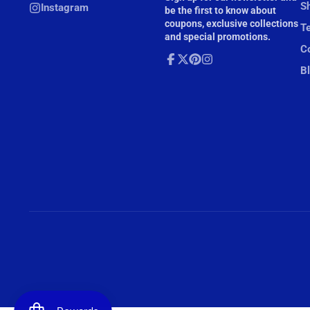
mail
Sh
Instagram
be the first to know about
coupons, exclusive collections
T
and special promotions.
Co
B
Facebook
Follow
Pinterest
Instagram
on
X