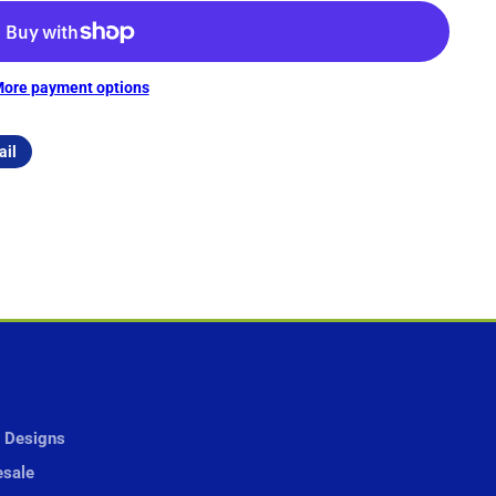
ore payment options
ail
 Designs
sale