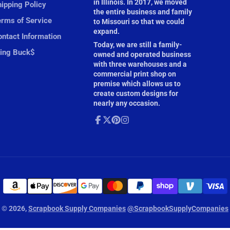
in Illinois. In 2017, we moved
ipping Policy
the entire business and family
erms of Service
to Missouri so that we could
expand.
ntact Information
Today, we are still a family-
ling Buck$
owned and operated business
with three warehouses and a
commercial print shop on
premise which allows us to
create custom designs for
nearly any occasion.
Facebook
Follow
Pinterest
Instagram
on
X
© 2026,
Scrapbook Supply Companies
@ScrapbookSupplyCompanies