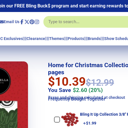
oin our FREE Bling Buck$ program and start earning rewards t
Email Us
Facebook
Follow
Pinterest
Instagram
on
X
C Exclusives
Clearance
Themes
Products
Brands
Show Sched
Home for Christmas Collectio
pages
$10.39
$12.99
You Save
$2.60
(20%)
Taxes and
shipping
calculated at checkout
Frequently Bought Together
Bling It Up Collection 3/8"
Price
$1.99