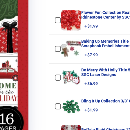
Flower Fun Collection Re
Rhinestone Center by SSC 
Price
$1.99
Baking Up Memories Title 
Scrapbook Embellishment 
Price
$7.99
Be Merry With Holly Title 5 x 6 Fully-Assembled Laser Cut Scrapbook Embel
SSC Laser Designs
Price
$6.99
Bling It Up Collection 3/8
Price
$1.99
Buffalo Plaid Christmas 1