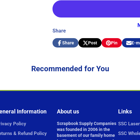
M
Share
Share
Post
Pin
E-m
Share
Opens
Post
Opens
Pin
Opens
Share
on
in
on
in
on
in
by
Facebook
a
X
a
Pinterest
a
e-
new
new
new
mail
Recommended for You
window.
window.
window.
eneral Information
About us
Links
ivacy Policy
Scrapbook Supply Companies
SSC Laser
was founded in 2006 in the
eturns & Refund Policy
SSC Whole
basement of our family home