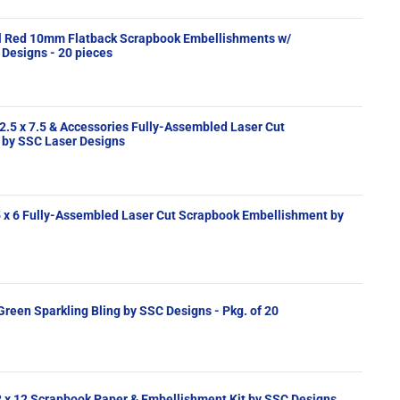
al Red 10mm Flatback Scrapbook Embellishments w/
Designs - 20 pieces
2.5 x 7.5 & Accessories Fully-Assembled Laser Cut
by SSC Laser Designs
lishment by
" Green Sparkling Bling by SSC Designs - Pkg. of 20
2 x 12 Scrapbook Paper & Embellishment Kit by SSC Designs