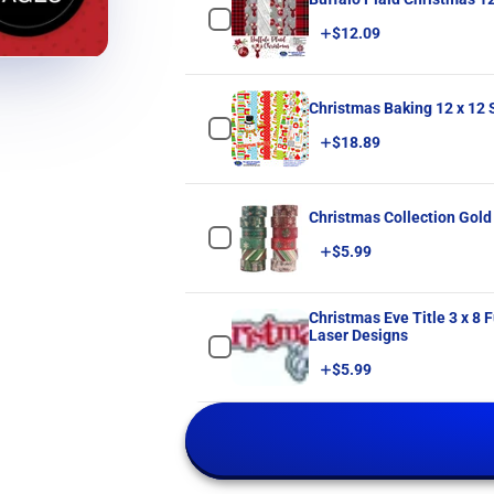
Price
$12.09
Christmas Baking 12 x 12
Price
$18.89
Christmas Collection Gold
Price
$5.99
Christmas Eve Title 3 x 8 Fully-Assembled Laser Cut Scrapbook Embellishment by SSC
Laser Designs
Price
$5.99