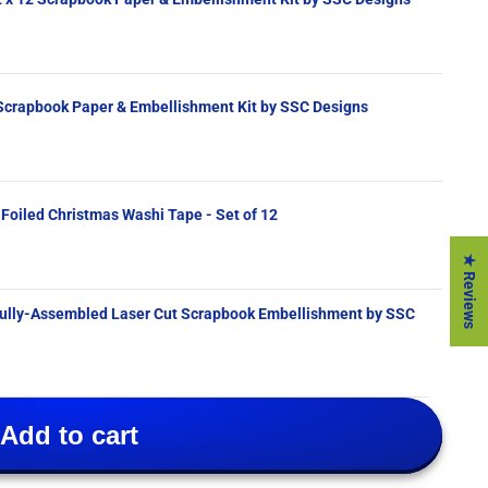
 Scrapbook Paper & Embellishment Kit by SSC Designs
 Foiled Christmas Washi Tape - Set of 12
★ Reviews
Add to cart