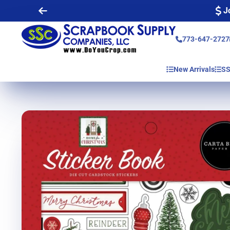
J
773-647-2727
New Arrivals
SS