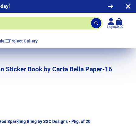
oday!
Login
$0.00
ule
Project Gallery
n Sticker Book by Carta Bella Paper-16
 Red Sparkling Bling by SSC Designs - Pkg. of 20