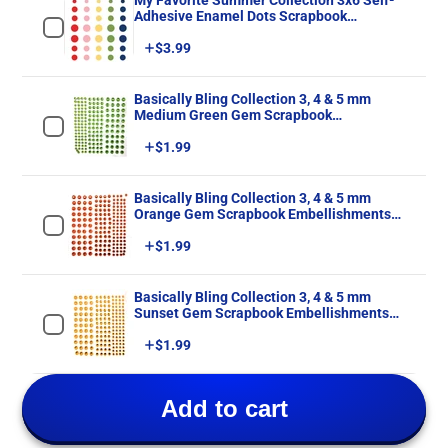
My Favorite Summer Collection 3x6 Self-
Adhesive Enamel Dots Scrapbook
Embellishments by Echo Park Paper
Price
$3.99
Basically Bling Collection 3, 4 & 5 mm
Medium Green Gem Scrapbook
Embellishments by SSC Designs - 172
Price
$1.99
Pieces
Basically Bling Collection 3, 4 & 5 mm
Orange Gem Scrapbook Embellishments
by SSC Designs - 172 Pieces
Price
$1.99
Basically Bling Collection 3, 4 & 5 mm
Sunset Gem Scrapbook Embellishments
by SSC Designs - 172 Pieces
Price
$1.99
Add to cart