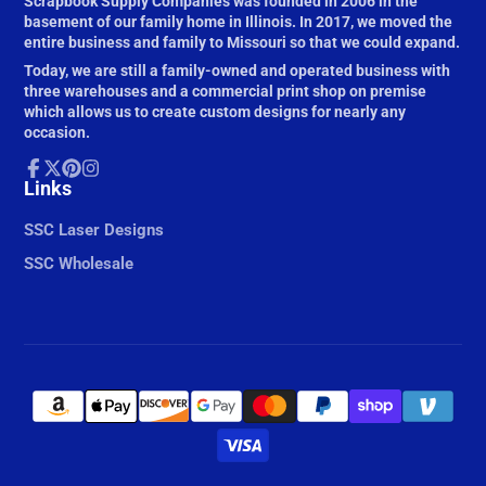
Scrapbook Supply Companies was founded in 2006 in the
basement of our family home in Illinois. In 2017, we moved the
entire business and family to Missouri so that we could expand.
Today, we are still a family-owned and operated business with
three warehouses and a commercial print shop on premise
which allows us to create custom designs for nearly any
occasion.
Facebook
Links
Follow
Pinterest
Instagram
on
X
SSC Laser Designs
SSC Wholesale