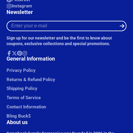
Instagram
Newsletter
Enter
your
e-
Sign up for our newsletter and be the first to know about
mail
coupons, exclusive collections and special promotions.
Facebook
General Information
Follow
Pinterest
Instagram
on
X
Privacy Policy
Returns & Refund Policy
Shipping Policy
Terms of Service
Contact Information
Bling Buck$
About us