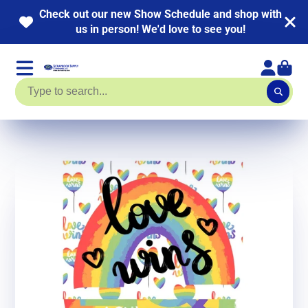
th
NEW KITS ADDED! HUGE Page Kit Sale going o
now. Up to 40% off!