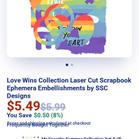
Love Wins Collection Laser Cut Scrapbook
Ephemera Embellishments by SSC
Designs
$5.49
$5.99
You Save
$0.50
(8%)
Taxes and
shipping
calculated at checkout
Frequently Bought Together