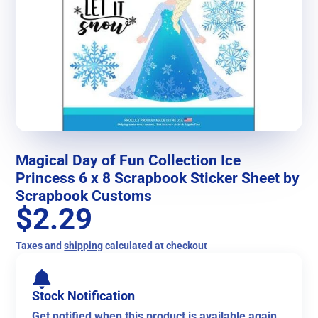
Magical Day of Fun Collection Ice
Princess 6 x 8 Scrapbook Sticker Sheet by
Scrapbook Customs
$2.29
Taxes and
shipping
calculated at checkout
Stock Notification
Get notified when this product is available again