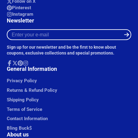
Follow on X
Pinterest
Instagram
Newsletter
Enter
your
e-
Sign up for our newsletter and be the first to know about
mail
coupons, exclusive collections and special promotions.
Facebook
General Information
Follow
Pinterest
Instagram
on
X
Privacy Policy
Returns & Refund Policy
Shipping Policy
Terms of Service
Contact Information
Bling Buck$
About us