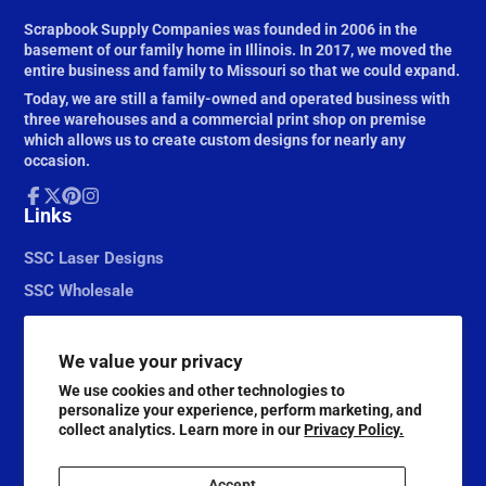
Scrapbook Supply Companies was founded in 2006 in the
basement of our family home in Illinois. In 2017, we moved the
entire business and family to Missouri so that we could expand.
Today, we are still a family-owned and operated business with
three warehouses and a commercial print shop on premise
which allows us to create custom designs for nearly any
occasion.
Facebook
Links
Follow
Pinterest
Instagram
on
X
SSC Laser Designs
SSC Wholesale
We value your privacy
We use cookies and other technologies to
personalize your experience, perform marketing, and
collect analytics. Learn more in our
Privacy Policy.
Accept