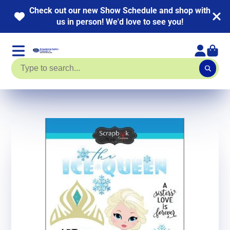
Check out our new Show Schedule and shop with
us in person! We'd love to see you!