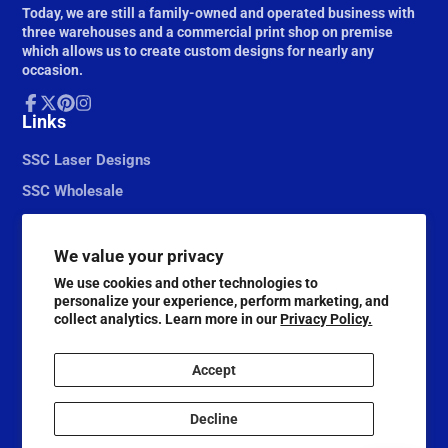
Today, we are still a family-owned and operated business with
three warehouses and a commercial print shop on premise
which allows us to create custom designs for nearly any
occasion.
Facebook
Links
Follow
Pinterest
Instagram
on
X
SSC Laser Designs
SSC Wholesale
We value your privacy
We use cookies and other technologies to
personalize your experience, perform marketing, and
collect analytics. Learn more in our
Privacy Policy.
Accept
© 2026,
Scrapbook Supply Companies
Decline
@ScrapbookSupplyCompanies