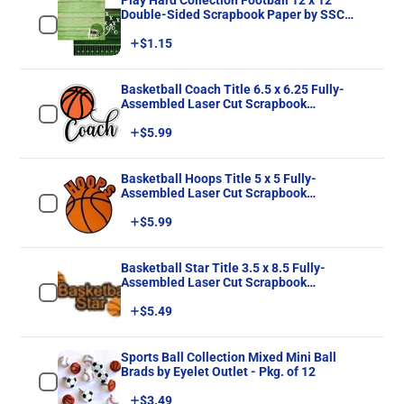
Play Hard Collection Football 12 x 12
Double-Sided Scrapbook Paper by SSC
Designs
Price
$1.15
Basketball Coach Title 6.5 x 6.25 Fully-
Assembled Laser Cut Scrapbook
Embellishment by SSC Laser Designs
Price
$5.99
Basketball Hoops Title 5 x 5 Fully-
Assembled Laser Cut Scrapbook
Embellishment by SSC Laser Designs
Price
$5.99
Basketball Star Title 3.5 x 8.5 Fully-
Assembled Laser Cut Scrapbook
Embellishment by SSC Laser Designs
Price
$5.49
Sports Ball Collection Mixed Mini Ball
Brads by Eyelet Outlet - Pkg. of 12
Price
$3.49