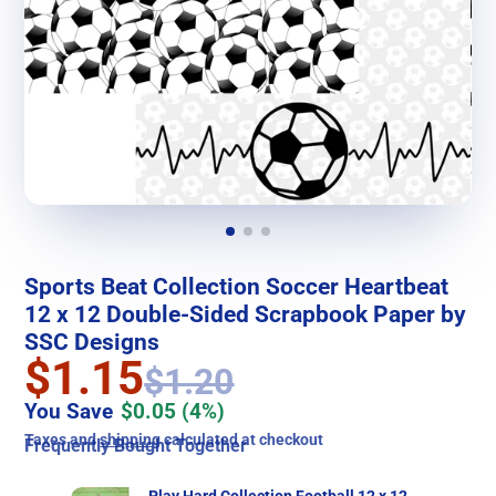
Sports Beat Collection Soccer Heartbeat
12 x 12 Double-Sided Scrapbook Paper by
SSC Designs
$1.15
$1.20
You Save
$0.05
(4%)
Taxes and
shipping
calculated at checkout
Frequently Bought Together