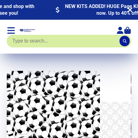
NEW KITS ADDED! HUGE Page Kit Sale going on
now. Up to 40% off!