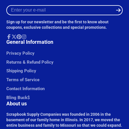
Enter
your
e-
Sign up for our newsletter and be the first to know about
mail
coupons, exclusive collections and special promotions.
Facebook
General Information
Follow
Pinterest
Instagram
on
X
Privacy Policy
Returns & Refund Policy
Shipping Policy
Terms of Service
Contact Information
Bling Buck$
About us
Scrapbook Supply Companies was founded in 2006 in the
basement of our family home in Illinois. In 2017, we moved the
entire business and family to Missouri so that we could expand.