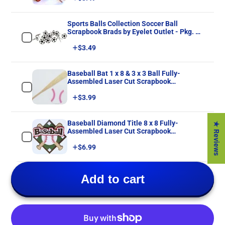
Sports Balls Collection Soccer Ball
Scrapbook Brads by Eyelet Outlet - Pkg. of
12
Price
$3.49
Baseball Bat 1 x 8 & 3 x 3 Ball Fully-
Assembled Laser Cut Scrapbook
Embellishment by SSC Laser Designs
Price
$3.99
Baseball Diamond Title 8 x 8 Fully-
★ Reviews
Assembled Laser Cut Scrapbook
Embellishment by SSC Laser Designs
Price
$6.99
Add to cart