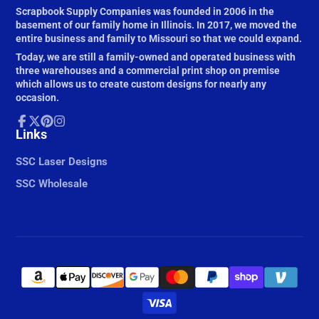
Scrapbook Supply Companies was founded in 2006 in the
basement of our family home in Illinois. In 2017, we moved the
entire business and family to Missouri so that we could expand.
Today, we are still a family-owned and operated business with
three warehouses and a commercial print shop on premise
which allows us to create custom designs for nearly any
occasion.
Facebook
Links
Follow
Pinterest
Instagram
on
X
SSC Laser Designs
SSC Wholesale