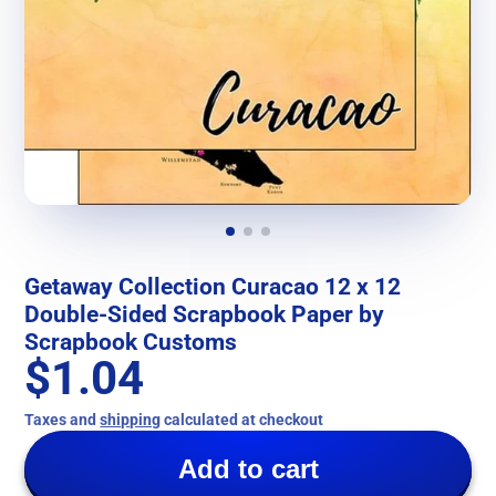
Getaway Collection Curacao 12 x 12
Double-Sided Scrapbook Paper by
Scrapbook Customs
$1.04
Taxes and
shipping
calculated at checkout
Add to cart