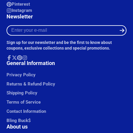
Pinterest
Instagram
Newsletter
Enter
your
e-
Sign up for our newsletter and be the first to know about
mail
coupons, exclusive collections and special promotions.
Facebook
General Information
Follow
Pinterest
Instagram
on
X
Privacy Policy
Returns & Refund Policy
Shipping Policy
Terms of Service
Contact Information
Bling Buck$
About us