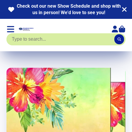
 out our new Show Schedule and shop with
NEW 
us in person! We'd love to see you!