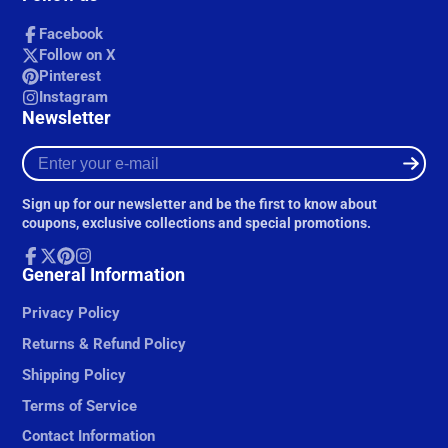
Facebook
Follow on X
Pinterest
Instagram
Newsletter
Enter
your
e-
Sign up for our newsletter and be the first to know about
mail
coupons, exclusive collections and special promotions.
Facebook
General Information
Follow
Pinterest
Instagram
on
X
Privacy Policy
Returns & Refund Policy
Shipping Policy
Terms of Service
Contact Information