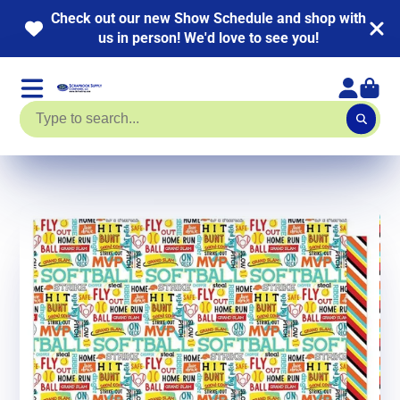
 out our new Show Schedule and shop with
NEW 
us in person! We'd love to see you!