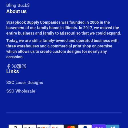
Bling Buck$
About us
Scrapbook Supply Companies was founded in 2006 in the
basement of our family home in Illinois. In 2017, we moved the
entire business and family to Missouri so that we could expand.
Today, we are still a family-owned and operated business with
three warehouses and a commercial print shop on premise
which allows us to create custom designs for nearly any
occasion.
Facebook
Links
Follow
Pinterest
Instagram
on
X
SSC Laser Designs
SSC Wholesale