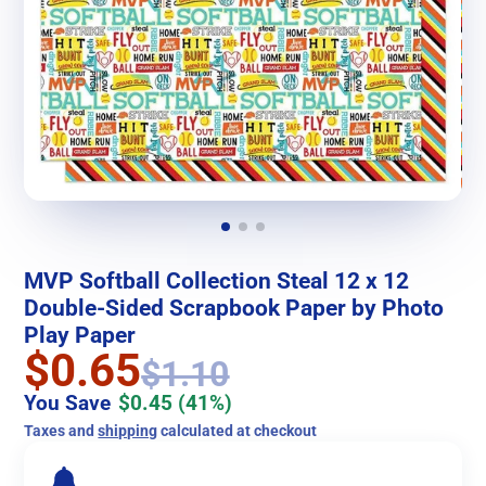
MVP Softball Collection Steal 12 x 12
Double-Sided Scrapbook Paper by Photo
Play Paper
$0.65
$1.10
You Save
$0.45
(41%)
Taxes and
shipping
calculated at checkout